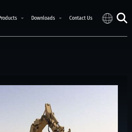
e child menu
Toggle child menu
Toggle child menu
Products
Downloads
Contact Us
Distribution
Toggl
searc