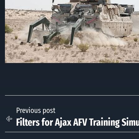
Previous post
Filters for Ajax AFV Training Sim