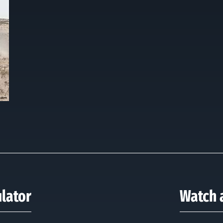
ulator
Watch a