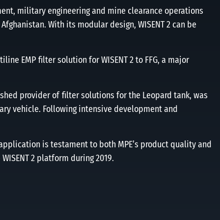
ent, military engineering and mine clearance operations
 Afghanistan. With its modular design, WISENT 2 can be
line EMP ﬁlter solution for WISENT 2 to FFG, a major
ished provider of ﬁlter solutions for the Leopard tank, was
tary vehicle. Following intensive development and
application is testament to both MPE’s product quality and
e WISENT 2 platform during 2019.