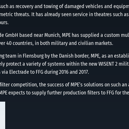
 such as recovery and towing of damaged vehicles and equipm
ric threats. It has already seen service in theatres such as
ours.
rade GmbH based near Munich, MPE has supplied a custom multi
er 40 countries, in both military and civilian markets.
ing team in Flensburg by the Danish border, MPE, as an establ
ly protect a variety of systems within the new WISENT 2 mili
 via Electrade to FFG during 2016 and 2017.
ter competition, the success of MPE’s solutions on such an 
MPE expects to supply further production ﬁlters to FFG for th