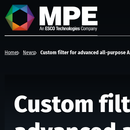
Skip to main content
MPE
Home
News
Custom filter for advanced all-purpose 
Custom filt