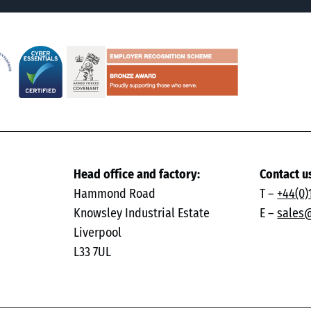
Head office and factory:
Contact u
Hammond Road
T –
+44(0)
Knowsley Industrial Estate
E –
sales
Liverpool
L33 7UL