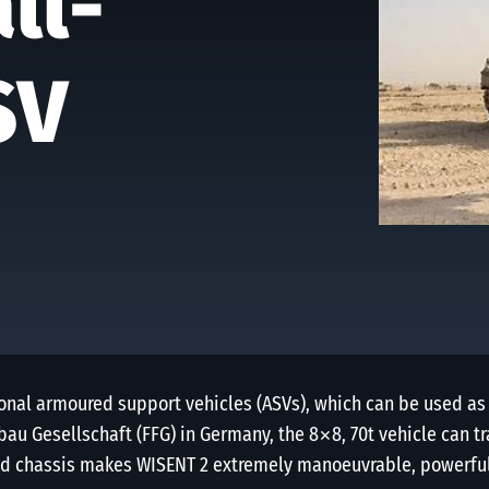
ll-
SV
onal armoured support vehicles (ASVs), which can be used as
au Gesellschaft (FFG) in Germany, the 8×8, 70t vehicle can t
ed chassis makes WISENT 2 extremely manoeuvrable, powerful 