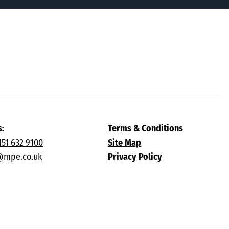
s:
Terms & Conditions
151 632 9100
Site Map
@mpe.co.uk
Privacy Policy