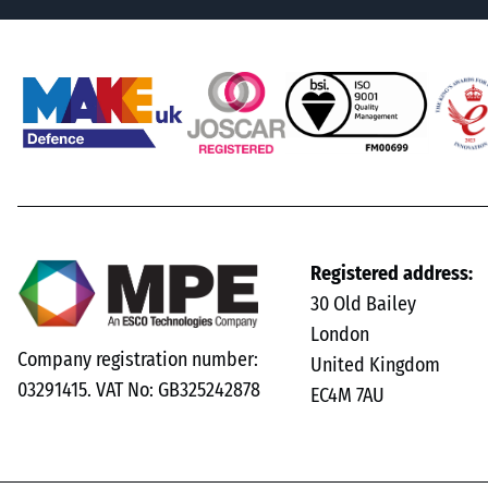
Registered address:
30 Old Bailey
London
Company registration number:
United Kingdom
03291415. VAT No: GB325242878
EC4M 7AU