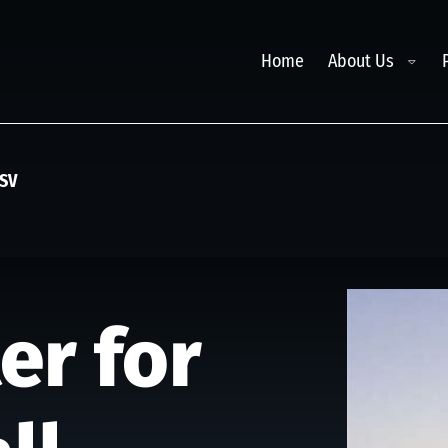
Toggl
Home
About Us
ASV
er for