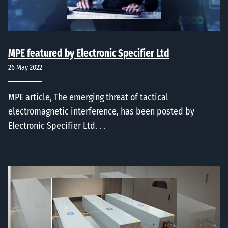
MPE featured by Electronic Specifier Ltd
26 May 2022
MPE article, The emerging threat of tactical
electromagnetic interference, has been posted by
Electronic Specifier Ltd. . .