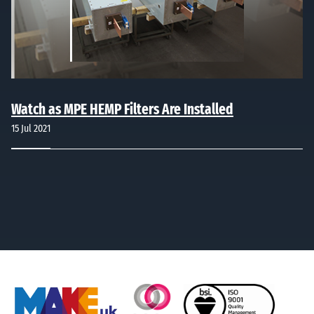
Watch as MPE HEMP Filters Are Installed
15 Jul 2021