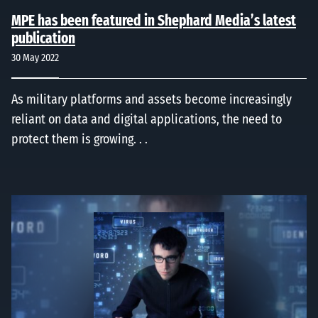
MPE has been featured in Shephard Media’s latest
publication
30 May 2022
As military platforms and assets become increasingly
reliant on data and digital applications, the need to
protect them is growing. . .
EMP, EMI, EMC, TEMPEST