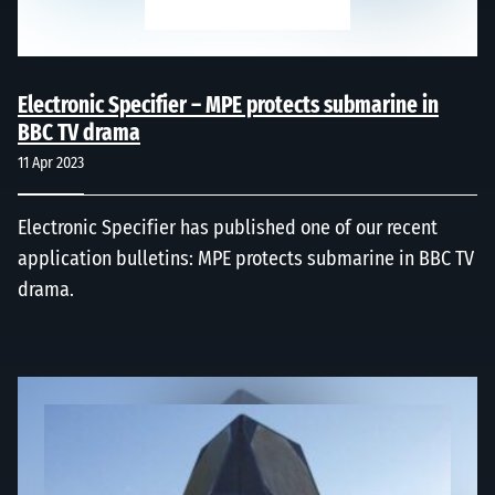
Electronic Specifier – MPE protects submarine in
BBC TV drama
11 Apr 2023
Electronic Specifier has published one of our recent
application bulletins: MPE protects submarine in BBC TV
drama.
Radar