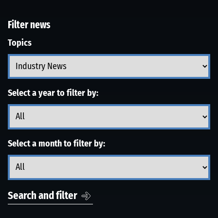
Filter news
Topics
Select a year to filter by:
Select a month to filter by:
Search and filter