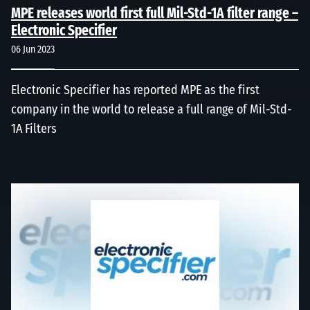
MPE releases world first full Mil-Std-1A filter range –
Electronic Specifier
06 Jun 2023
Electronic Specifier has reported MPE as the first
company in the world to release a full range of Mil-Std-
1A Filters