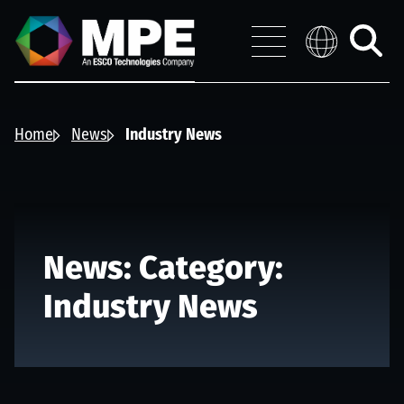
Skip to main content
MPE
Distribution 
Menu
Toggle
search
Home
News
Industry News
News: Category:
Industry News