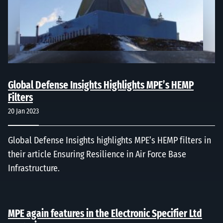
Global Defense Insights Highlights MPE’s HEMP
Filters
20 Jan 2023
Global Defense Insights highlights MPE’s HEMP filters in
their article Ensuring Resilience in Air Force Base
Infrastructure.
MPE again features in the Electronic Specifier Ltd