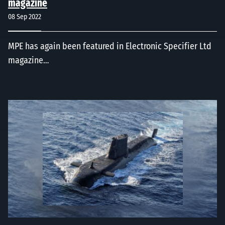
magazine
08 Sep 2022
MPE has again been featured in Electronic Specifier Ltd
magazine…