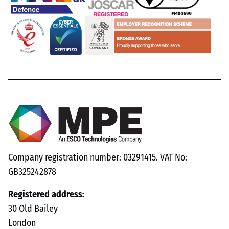
Company registration number: 03291415. VAT No:
GB325242878
Registered address:
30 Old Bailey
London