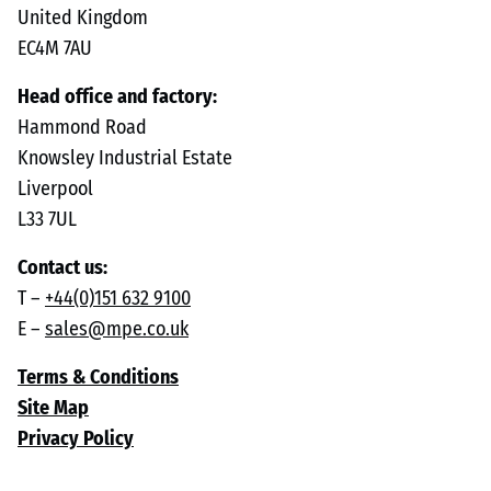
United Kingdom
EC4M 7AU
Head office and factory:
Hammond Road
Knowsley Industrial Estate
Liverpool
L33 7UL
Contact us:
T –
+44(0)151 632 9100
E –
sales@mpe.co.uk
Terms & Conditions
Site Map
Privacy Policy