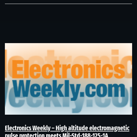
Electronics Weekly – High altitude electromagnetic
pulse protection meets Mil-Std-188-125-1A