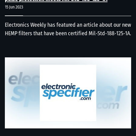
15 Jun 2023
Electronics Weekly has featured an article about our new
HEMP filters that have been certified Mil-Std-188-125-1A.