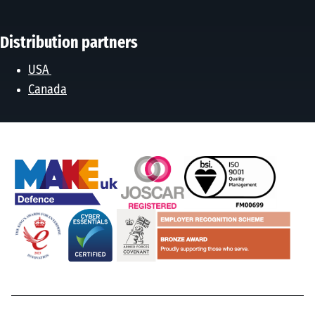
Distribution partners
USA
Canada