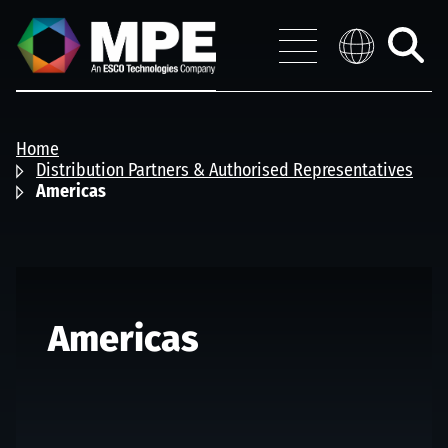
Skip to main content
MPE
Distribution 
Menu
Toggle
search
Home
Distribution Partners & Authorised Representatives
Americas
Americas