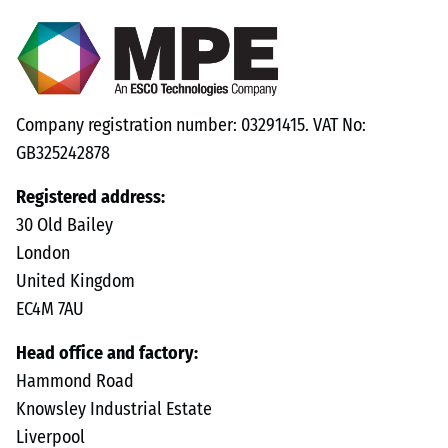
Company registration number: 03291415. VAT No:
GB325242878
Registered address:
30 Old Bailey
London
United Kingdom
EC4M 7AU
Head office and factory:
Hammond Road
Knowsley Industrial Estate
Liverpool