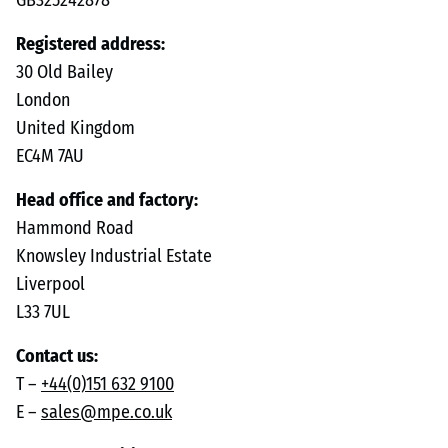
GB325242878
Registered address:
30 Old Bailey
London
United Kingdom
EC4M 7AU
Head office and factory:
Hammond Road
Knowsley Industrial Estate
Liverpool
L33 7UL
Contact us:
T –
+44(0)151 632 9100
E –
sales@mpe.co.uk