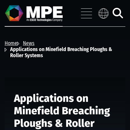
Skip to main content
MPE
Distribution 
Menu
Toggle
search
Home
News
Applications on Minefield Breaching Ploughs &
Roller Systems
Applications on
Minefield Breaching
Ploughs & Roller