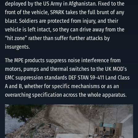
deployed by the US Army in Afghanistan. Fixed to the
front of the vehicle, SPARK takes the full brunt of any
blast. Soldiers are protected from injury, and their
vehicle is left intact, so they can drive away from the
“hit zone” rather than suffer further attacks by
insurgents.
The MPE products suppress noise interference from
motors, pumps and thermal switches to the UK MOD’s
EMC suppression standards DEF STAN 59-411 Land Class
A and B, whether for specific mechanisms or as an
overarching specification across the whole apparatus.