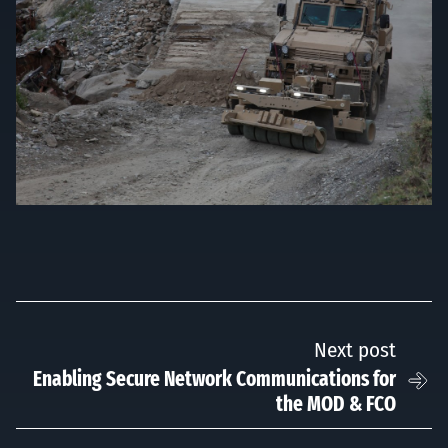
Next post
Enabling Secure Network Communications for
the MOD & FCO