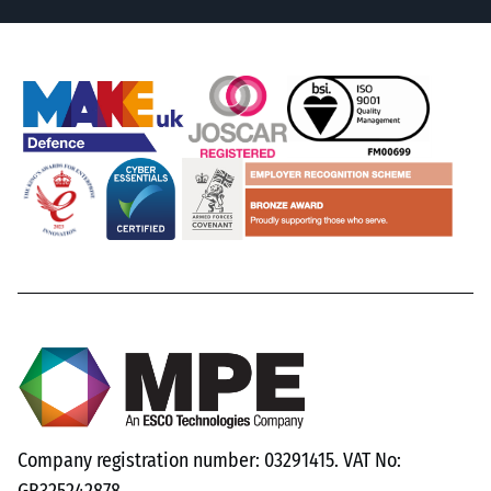
Company registration number: 03291415. VAT No: