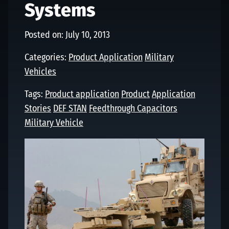
Systems
Posted on: July 10, 2013
Categories:
Product Application
Military
Vehicles
Tags:
Product application
Product
Application
Stories
DEF STAN
Feedthrough Capacitors
Military Vehicle