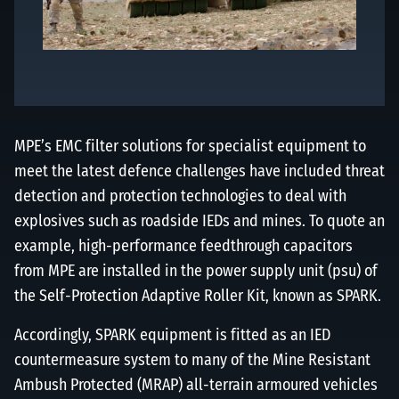
MPE’s EMC filter solutions for specialist equipment to
meet the latest defence challenges have included threat
detection and protection technologies to deal with
explosives such as roadside IEDs and mines. To quote an
example, high-performance feedthrough capacitors
from MPE are installed in the power supply unit (psu) of
the Self-Protection Adaptive Roller Kit, known as SPARK.
Accordingly, SPARK equipment is fitted as an IED
countermeasure system to many of the Mine Resistant
Ambush Protected (MRAP) all-terrain armoured vehicles