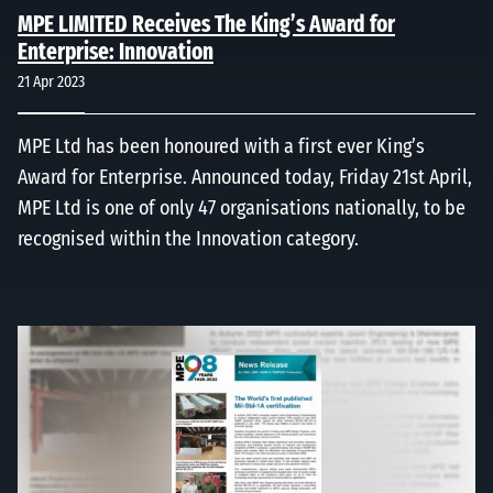
MPE LIMITED Receives The King’s Award for
Enterprise: Innovation
21 Apr 2023
MPE Ltd has been honoured with a first ever King’s
Award for Enterprise. Announced today, Friday 21st April,
MPE Ltd is one of only 47 organisations nationally, to be
recognised within the Innovation category.