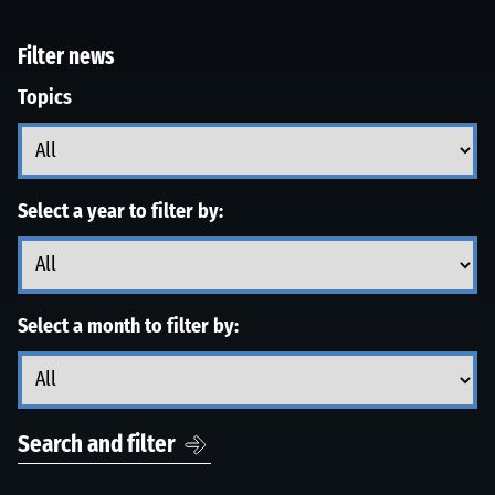
Filter news
Topics
Select a year to filter by:
Select a month to filter by:
Search and filter