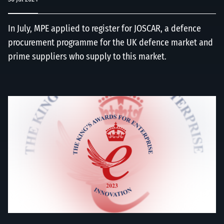
In July, MPE applied to register for JOSCAR, a defence
procurement programme for the UK defence market and
prime suppliers who supply to this market.