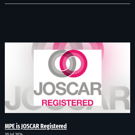
MPE is JOSCAR Registered
30 Jul 2024