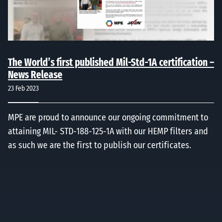
The World’s first published Mil-Std-1A certification –
News Release
23 Feb 2023
MPE are proud to announce our ongoing commitment to
attaining MIL- STD-188-125-1A with our HEMP filters and
as such we are the first to publish our certificates.