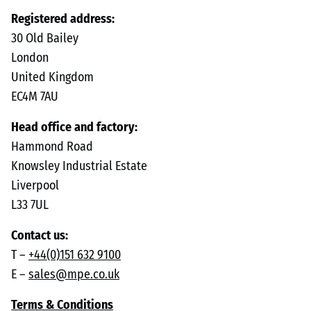
Registered address:
30 Old Bailey
London
United Kingdom
EC4M 7AU
Head office and factory:
Hammond Road
Knowsley Industrial Estate
Liverpool
L33 7UL
Contact us:
T –
+44(0)151 632 9100
E –
sales@mpe.co.uk
Terms & Conditions