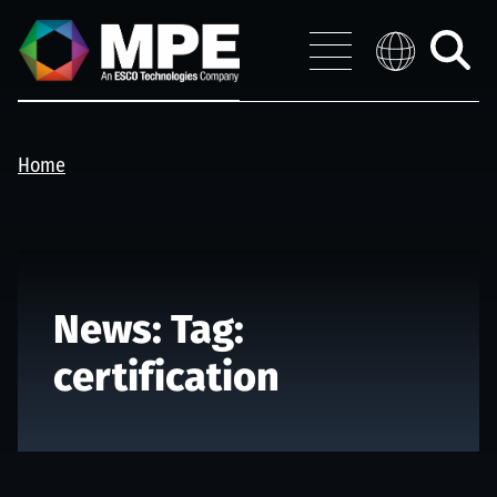
Skip to main content
MPE
Distribution 
Menu
Toggle
search
Home
News: Tag:
certification