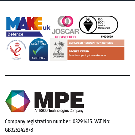
Company registration number: 03291415. VAT No:
GB325242878