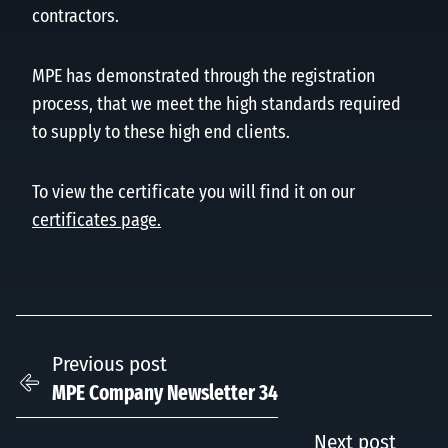
contractors.
MPE has demonstrated through the registration
process, that we meet the high standards required
to supply to these high end clients.
To view the certificate you will find it on our
certificates page.
Previous post
MPE Company Newsletter 34
Next post