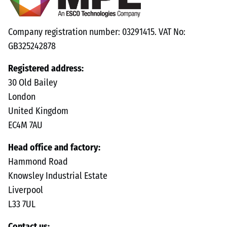
Company registration number: 03291415. VAT No:
GB325242878
Registered address:
30 Old Bailey
London
United Kingdom
EC4M 7AU
Head office and factory:
Hammond Road
Knowsley Industrial Estate
Liverpool
L33 7UL