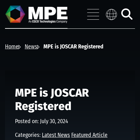
Skip to main content
MPE
Distribution 
Menu
Toggle
search
Home
News
MPE is JOSCAR Registered
MPE is JOSCAR
Registered
Posted on: July 30, 2024
Categories:
Latest News
Featured Article