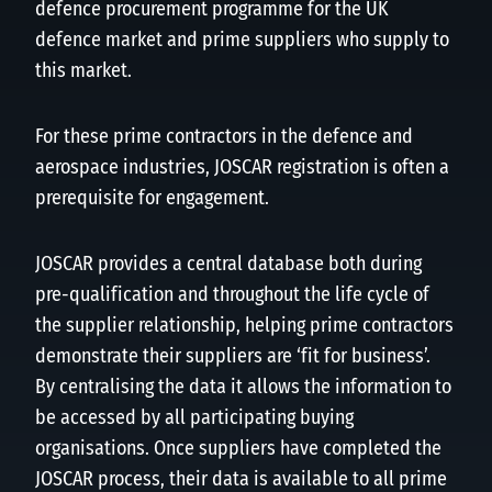
defence procurement programme for the UK
defence market and prime suppliers who supply to
this market.
For these prime contractors in the defence and
aerospace industries, JOSCAR registration is often a
prerequisite for engagement.
JOSCAR provides a central database both during
pre-qualification and throughout the life cycle of
the supplier relationship, helping prime contractors
demonstrate their suppliers are ‘fit for business’.
By centralising the data it allows the information to
be accessed by all participating buying
organisations. Once suppliers have completed the
JOSCAR process, their data is available to all prime