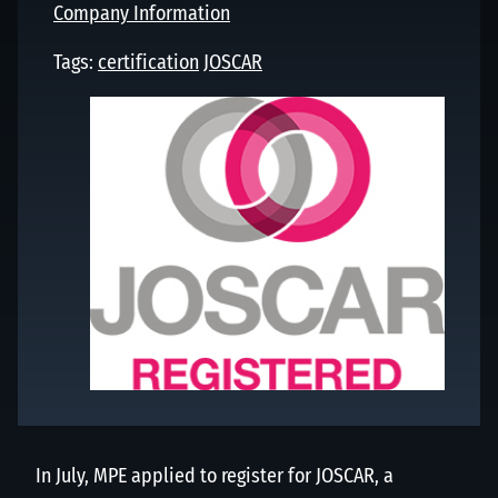
Company Information
Tags:
certification
JOSCAR
In July, MPE applied to register for JOSCAR, a