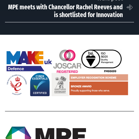
MPE meets with Chancellor Rachel Reeves and
is shortlisted for Innovation