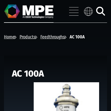
Skip to main content
MPE
Distribution 
Menu
Toggle
search
Home
Products
Feedthroughs
AC 100A
AC 100A