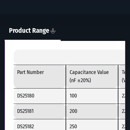
Product Range
Part Number
Capacitance Value
Tes
(nF ±20%)
(Vd
DS25180
100
225
DS25181
200
225
DS25182
250
225