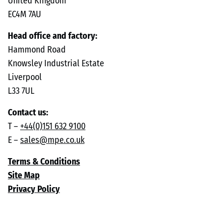
United Kingdom
EC4M 7AU
Head office and factory:
Hammond Road
Knowsley Industrial Estate
Liverpool
L33 7UL
Contact us:
T –
+44(0)151 632 9100
E –
sales@mpe.co.uk
Terms & Conditions
Site Map
Privacy Policy