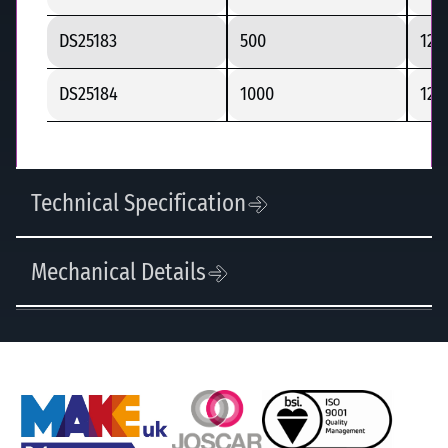
DS25183
500
125
DS25184
1000
125
Technical Specification
Mechanical Details