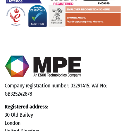
Company registration number: 03291415. VAT No:
GB325242878
Registered address:
30 Old Bailey
London