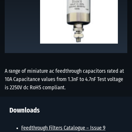
A range of miniature ac feedthrough capacitors rated at
10A Capacitance values from 1.3nF to 4.7nF Test voltage
is 2250V dc RoHS compliant.
Downloads
Feedthrough Filters Catalogue – Issue 9