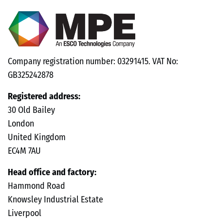
Company registration number: 03291415. VAT No:
GB325242878
Registered address:
30 Old Bailey
London
United Kingdom
EC4M 7AU
Head office and factory:
Hammond Road
Knowsley Industrial Estate
Liverpool