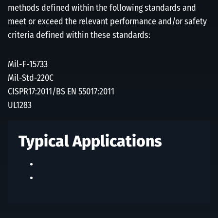
methods defined within the following standards and
meet or exceed the relevant performance and/or safety
criteria defined within these standards:
Mil-F-15733
Mil-Std-220C
CISPR17:2011/BS EN 55017:2011
UL1283
Typical Applications