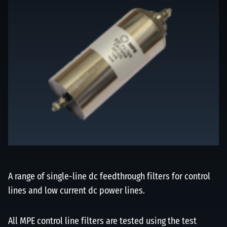
A range of single-line dc feedthrough filters for control
lines and low current dc power lines.
All MPE control line filters are tested using the test