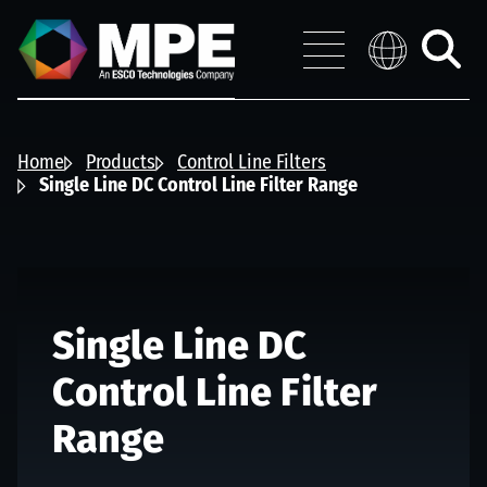
Skip to main content
MPE
Distribution 
Menu
Toggle
search
Home
Products
Control Line Filters
Single Line DC Control Line Filter Range
Single Line DC
Control Line Filter
Range