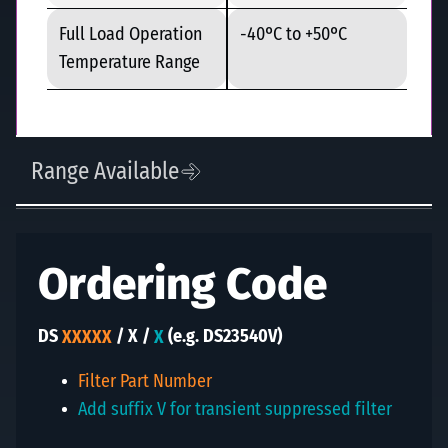
Full Load Operation
-40ºC to +50ºC
Temperature Range
Range Available
Ordering Code
DS
XXXXX
/ X /
X
(
e.g. DS23540V
)
Filter Part Number
Add suffix V for transient suppressed filter