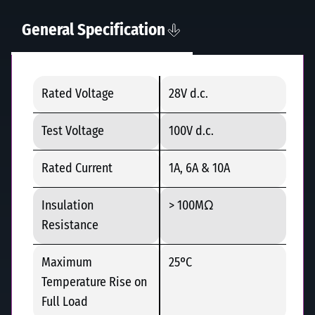
General Specification
Rated Voltage
28V d.c.
Test Voltage
100V d.c.
Rated Current
1A, 6A & 10A
Insulation
> 100MΩ
Resistance
Maximum
25ºC
Temperature Rise on
Full Load