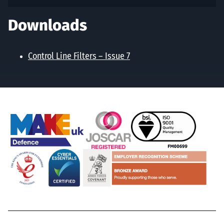
Downloads
Control Line Filters – Issue 7