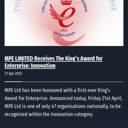
MPE LIMITED Receives The King’s Award for
Enterprise: Innovation
21 Apr 2023
MPE Ltd has been honoured with a first ever King’s
Award for Enterprise. Announced today, Friday 21st April,
MPE Ltd is one of only 47 organisations nationally, to be
recognised within the Innovation category.