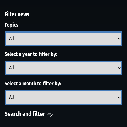
Filter news
Topics
Select a year to filter by:
Select a month to filter by:
Search and filter