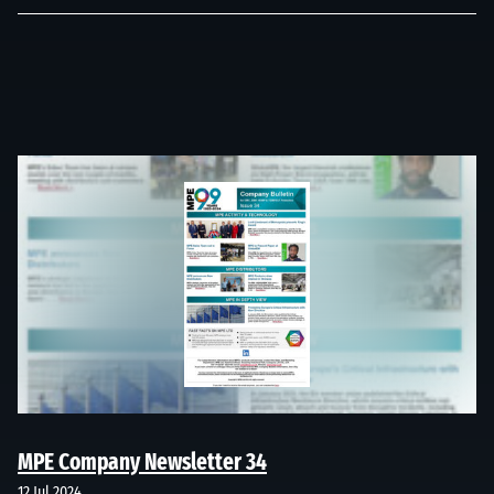
MPE Company Newsletter 34
12 Jul 2024