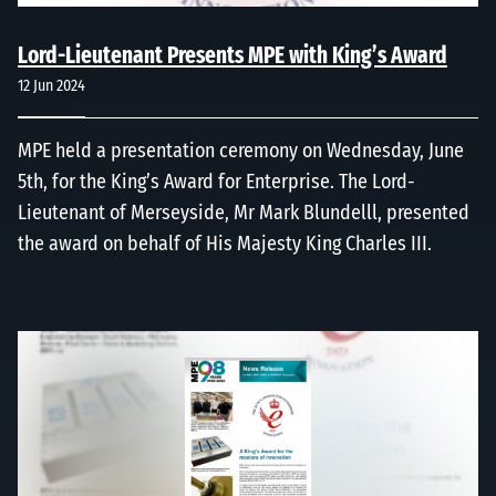
Lord-Lieutenant Presents MPE with King’s Award
12 Jun 2024
MPE held a presentation ceremony on Wednesday, June
5th, for the King’s Award for Enterprise. The Lord-
Lieutenant of Merseyside, Mr Mark Blundelll, presented
the award on behalf of His Majesty King Charles III.