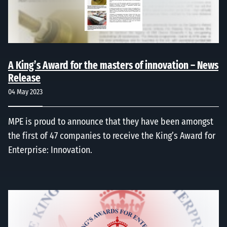
A King’s Award for the masters of innovation – News
Release
04 May 2023
MPE is proud to announce that they have been amongst
the first of 47 companies to receive the King’s Award for
Enterprise: Innovation.