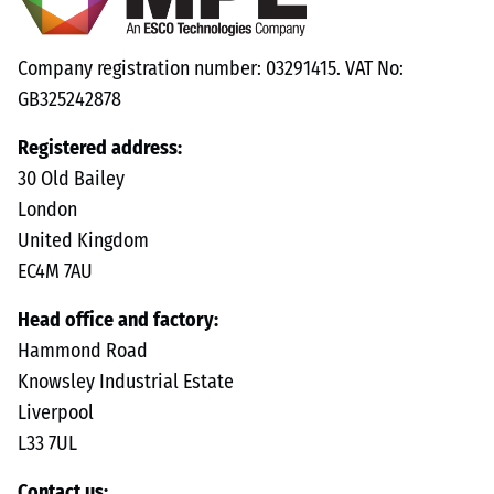
Company registration number: 03291415. VAT No:
GB325242878
Registered address:
30 Old Bailey
London
United Kingdom
EC4M 7AU
Head office and factory:
Hammond Road
Knowsley Industrial Estate
Liverpool
L33 7UL
Contact us: