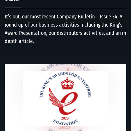
It’s out, our most recent Company Bulletin – Issue 34. A
round up of our business activities including the King’s
Award Presentation, our distributors activities, and an in
depth article.