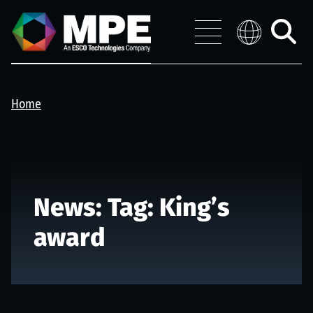
Skip to main content
MPE
Distribution 
Menu
Toggle
search
Home
News: Tag:
King’s
award