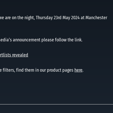
we are on the night, Thursday 23rd May 2024 at Manchester
Media’s announcement please follow the link.
tlists revealed
e filters, find them in our product pages
here
.