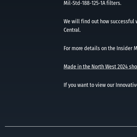
Mil-Std-188-125-1A filters.
We will find out how successful 
Central.
For more details on the Insider 
Made in the North West 2024 shor
If you want to view our Innovativ