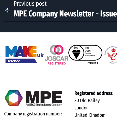
Previous post
MPE Company Newsletter - Issue
Registered address:
30 Old Bailey
London
Company registration number:
United Kingdom