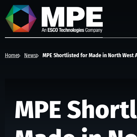
Skip to main content
MPE
Home
News
MPE Shortlisted for Made in North West
MPE Shortl