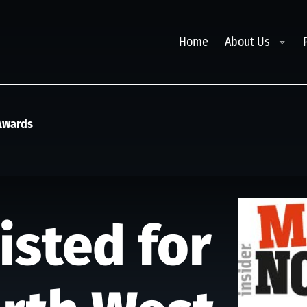
Toggl
Home
About Us
 Awards
isted for