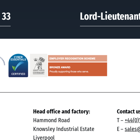
 33
Lord-Lieutenant
Head office and factory:
Contact u
Hammond Road
T –
+44(0)
Knowsley Industrial Estate
E –
sales
Liverpool