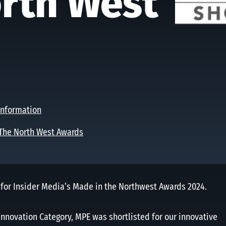
rth West
nformation
The North West Awards
 for Insider Media’s Made in the Northwest Awards 2024.
 Innovation Category, MPE was shortlisted for our innovative