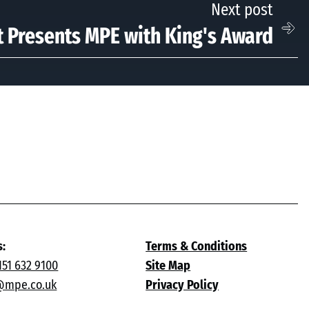
Next post
 Presents MPE with King's Award
s:
Terms & Conditions
151 632 9100
Site Map
@mpe.co.uk
Privacy Policy