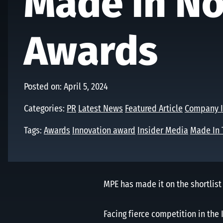
Made in No
Awards
Posted on: April 5, 2024
Categories:
PR
Latest News
Featured Article
Company I
Tags:
Awards
Innovation award
Insider Media
Made In 
MPE has made it on the shortlist
Facing fierce competition in the