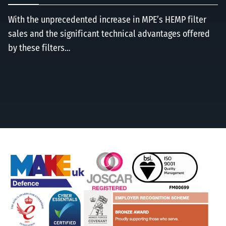
With the unprecedented increase in MPE’s HEMP filter
sales and the significant technical advantages offered
by these filters…