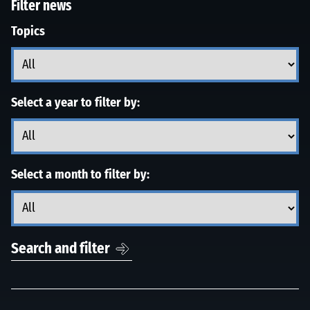
Filter news
Topics
Select a year to filter by:
Select a month to filter by:
Search and filter