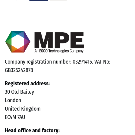
Company registration number: 03291415. VAT No:
GB325242878
Registered address:
30 Old Bailey
London
United Kingdom
EC4M 7AU
Head office and factory: