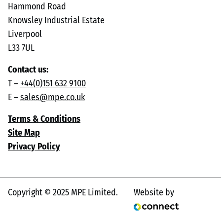
Hammond Road
Knowsley Industrial Estate
Liverpool
L33 7UL
Contact us:
T –
+44(0)151 632 9100
E –
sales@mpe.co.uk
Terms & Conditions
Site Map
Privacy Policy
Copyright © 2025 MPE Limited.
Website by
Connect