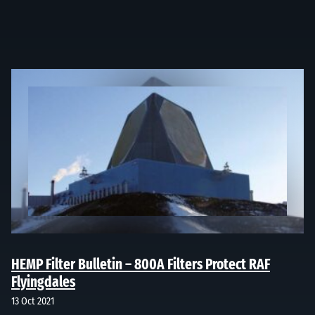
Radar
HEMP Filter Bulletin – 800A Filters Protect RAF
Flyingdales
13 Oct 2021