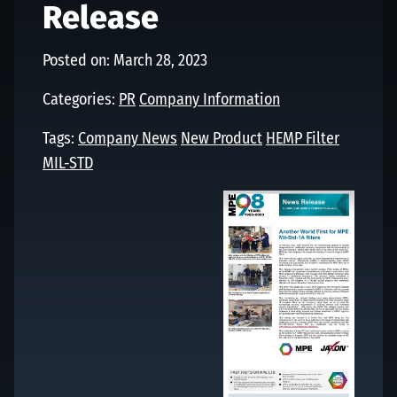
Release
Posted on: March 28, 2023
Categories:
PR
Company Information
Tags:
Company News
New Product
HEMP Filter
MIL-STD