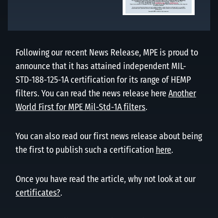
Following our recent News Release, MPE is proud to
announce that it has attained independent MIL-
STD-188-125-1A certification for its range of HEMP
filters. You can read the news release here
Another
World First for MPE Mil-Std-1A filters
.
You can also read our first news release about being
the first to publish such a certification
here
.
Once you have read the article, why not look at our
certificates?
.