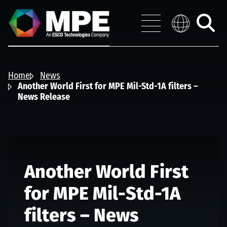
Skip to main content
MPE
Distribution 
Menu
Toggle
search
Home
News
Another World First for MPE Mil-Std-1A filters –
News Release
Another World First
for MPE Mil-Std-1A
filters – News