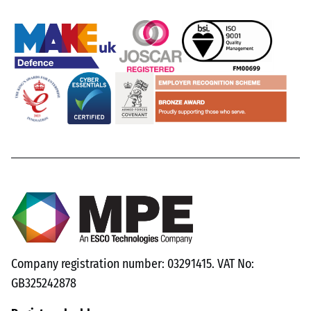
Company registration number: 03291415. VAT No:
GB325242878