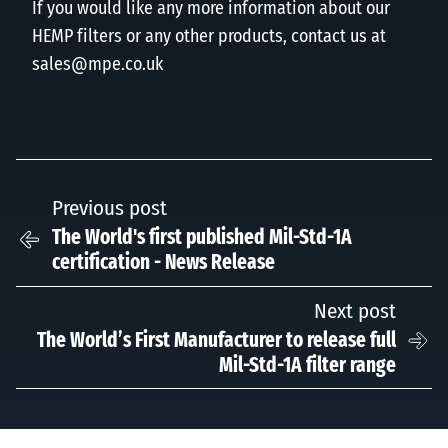
If you would like any more information about our
HEMP filters or any other products, contact us at
sales@mpe.co.uk
Previous post
The World's first published Mil-Std-1A
certification - News Release
Next post
The World’s First Manufacturer to release full
Mil-Std-1A filter range