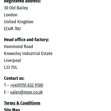
Registered address:
30 Old Bailey
London
United Kingdom
EC4M 7AU
Head office and factory:
Hammond Road
Knowsley Industrial Estate
Liverpool
L33 7UL
Contact us:
T –
+44(0)151 632 9100
E –
sales@mpe.co.uk
Terms & Conditions
Site Map